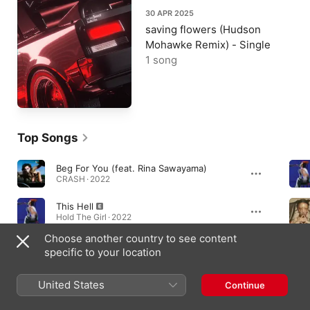
30 APR 2025
saving flowers (Hudson
Mohawke Remix) - Single
1 song
Top Songs
Beg For You (feat. Rina Sawayama)
CRASH · 2022
This Hell
Hold The Girl · 2022
Choose another country to see content
saving flowers
specific to your location
TRUE MAGIC · 2024
United States
Continue
Albums