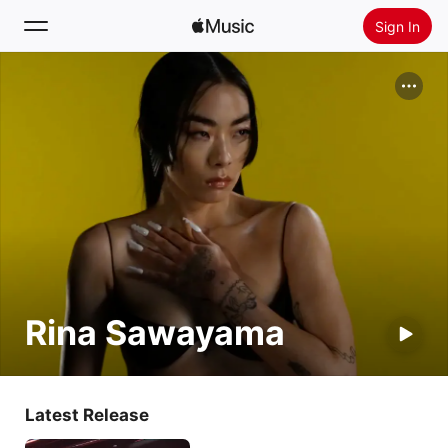
Sign In
Search
Home
New
Install Apple Music
Radio
Rina Sawayama
Latest Release