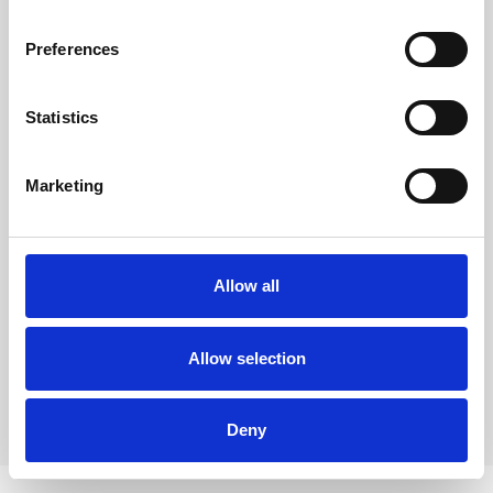
Preferences
Country
*
Statistics
I consent to being contacted by email
*
Yes
Marketing
I opt in for future communications
Select the lists you wish to subscribe to
*
Allow all
Rina Sawayama
Dirty Hit
Allow selection
Submit
Deny