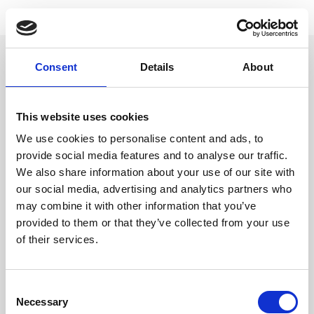
CLOSE
First Name
*
RINA SAWAYAMA
Consent
Details
About
Last Name
This website uses cookies
We use cookies to personalise content and ads, to
provide social media features and to analyse our traffic.
We also share information about your use of our site with
Email
*
our social media, advertising and analytics partners who
may combine it with other information that you’ve
provided to them or that they’ve collected from your use
City
*
of their services.
SIGN UP
STORE
SPOTIFY
APPLE
YOUTUBE
TIKTOK
INSTAGRAM
TWITTER
FACEBOOK
TOUR
Consent
STATE
Necessary
Selection