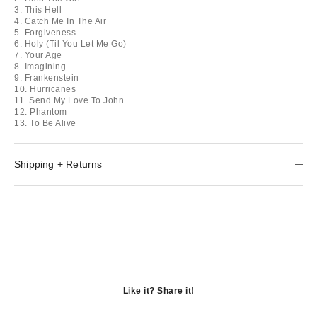
3. This Hell
4. Catch Me In The Air
5. Forgiveness
6. Holy (Til You Let Me Go)
7. Your Age
8. Imagining
9. Frankenstein
10. Hurricanes
11. Send My Love To John
12. Phantom
13. To Be Alive
Shipping + Returns
Like it? Share it!
Opens
in
Opens