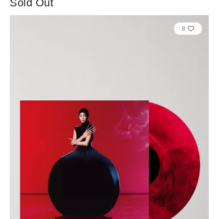
Sold Out
8