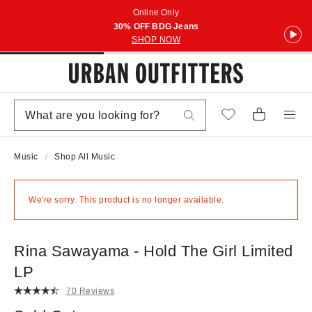
Online Only
30% OFF BDG Jeans
SHOP NOW
Music
Shop All Music
We're sorry. This product is no longer available.
Rina Sawayama - Hold The Girl Limited
LP
70 Reviews