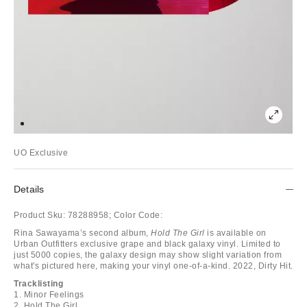
UO Exclusive
Details
Product Sku:
78288958;
Color Code:
Rina Sawayama’s second album,
Hold The Girl
is available on
Urban Outfitters exclusive grape and black galaxy vinyl. Limited to
just 5000 copies, the galaxy design may show slight variation from
what's pictured here, making your vinyl one-of-a-kind. 2022, Dirty Hit.
Tracklisting
1. Minor Feelings
2. Hold The Girl